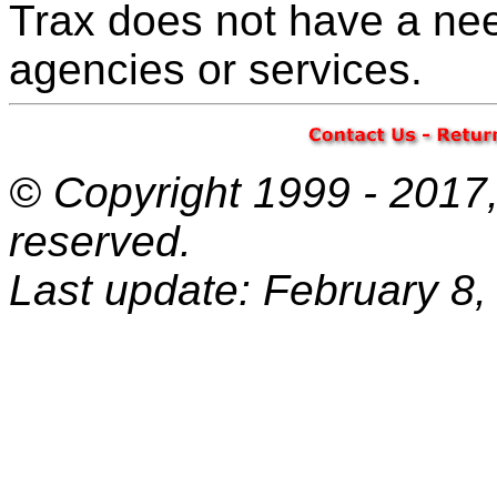
Trax does not have a nee
agencies or services.
© Copyright 1999 - 2017, 
reserved.
Last update: February 8,