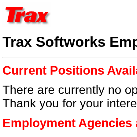
Trax Softworks Em
Current Positions Avail
There are currently no op
Thank you for your intere
Employment Agencies 