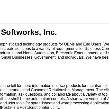
Softworks, Inc.
 sophisticated technology products for OEMs and End Users. W
 to create solutions to a variety of requirements for Business 
ustrial and Home Automation, Electronic Entertainment, and e
 Small Businesses, Government, and individuals. We have bee
 on the left for more information on Trax products for mainfra
 use in Intranets and Customer Relationship Management. The c
formation, ask questions, and collaborate about a variety of 
ff-the-shelf home automation controls. A shareware version of 
d user tools for spreadsheet and word processing applicatio
st® is a PostScript printer utility.