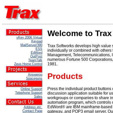
Welcome to Trax 
vKey 2006 Virtual
Keypad
MailServer/390
Trax Softworks develops high value
ESS
individually or combined with others
EdWord
Management, Telecommunications, Ind
OutPost
numerous Fortune 500 Corporations,
TeamTalk
1981.
Zeus Home Control
Products
Answeroo
Spaceguns
Press the individual product buttons
Online Support
Telephone Support
discussion application suitable for
Sales
workgroups or companies to share in
automation program, which controls o
EdWord® are IBM mainframe-based en
Address etc.
Contact Page
gateway, and POP3 email server. OutPo