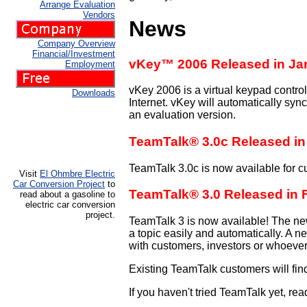
Arrange Evaluation
Vendors
News
Company Overview
Financial/Investment
vKey™ 2006 Released in Ja
Employment
vKey 2006 is a virtual keypad contro
Downloads
Internet. vKey will automatically synch
an evaluation version.
TeamTalk® 3.0c Released in
TeamTalk 3.0c is now available for c
Visit
El Ohmbre Electric
Car Conversion Project
to
TeamTalk® 3.0 Released in 
read about a gasoline to
electric car conversion
project.
TeamTalk 3 is now available! The new 
a topic easily and automatically. A 
with customers, investors or whoever 
Existing TeamTalk customers will fin
If you haven't tried TeamTalk yet, rea