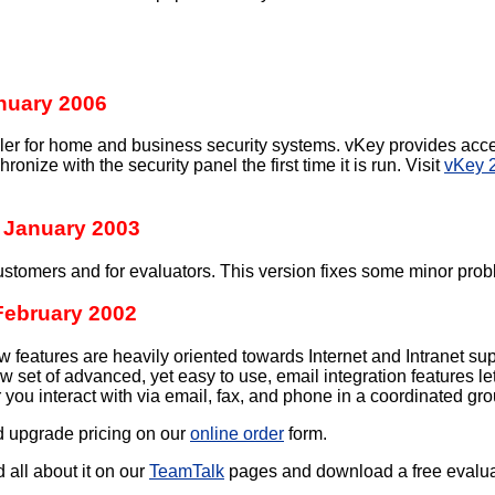
nuary 2006
ller for home and business security systems. vKey provides acce
ronize with the security panel the first time it is run. Visit
vKey 2
 January 2003
ustomers and for evaluators. This version fixes some minor probl
February 2002
features are heavily oriented towards Internet and Intranet suppo
new set of advanced, yet easy to use, email integration feature
you interact with via email, fax, and phone in a coordinated grou
d upgrade pricing on our
online order
form.
d all about it on our
TeamTalk
pages and download a free evaluatio