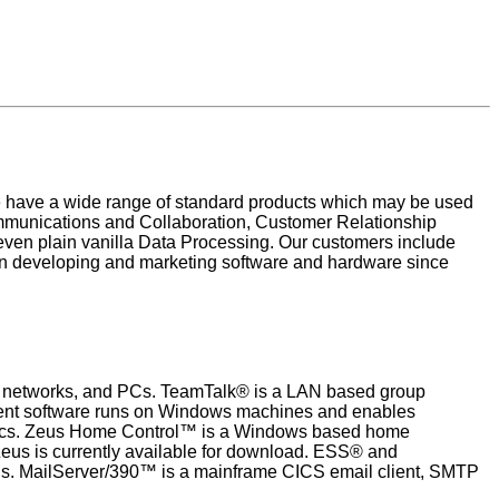
e have a wide range of standard products which may be used
Communications and Collaboration, Customer Relationship
ven plain vanilla Data Processing. Our customers include
n developing and marketing software and hardware since
mes, networks, and PCs. TeamTalk® is a LAN based group
lient software runs on Windows machines and enables
topics. Zeus Home Control™ is a Windows based home
Zeus is currently available for download. ESS® and
ns. MailServer/390™ is a mainframe CICS email client, SMTP