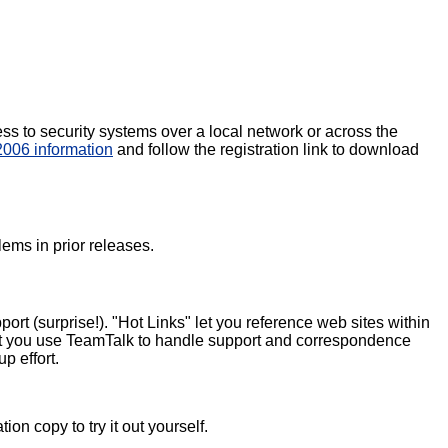
ss to security systems over a local network or across the
006 information
and follow the registration link to download
ems in prior releases.
rt (surprise!). "Hot Links" let you reference web sites within
s let you use TeamTalk to handle support and correspondence
p effort.
n copy to try it out yourself.